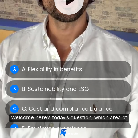
A. Flexibility in benefits
A
B. Sustainability and ESG
B
C. Cost and compliance balance
C
Welcome here's today’s question, which area of
D. Employee experience
D