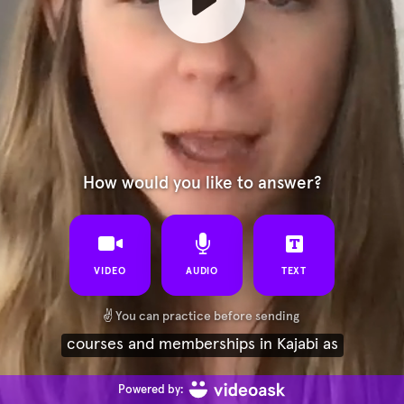
How would you like to answer?
VIDEO
AUDIO
TEXT
✌️
You can practice before sending
courses and memberships in Kajabi as
Powered by: