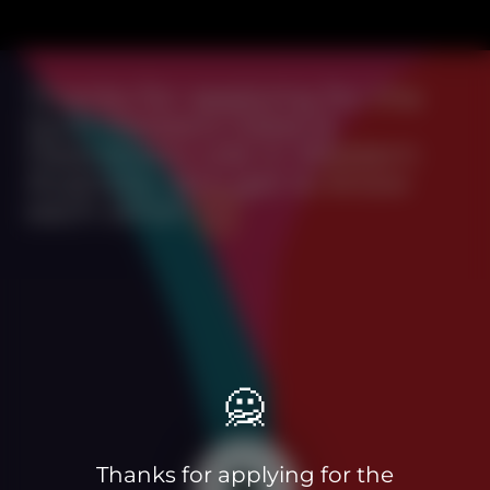
Thanks for applying for the
Quiz Meisters Sales &
Operations role in Western
Australia, let's get to know
each other!
🙅
Thanks for applying for the