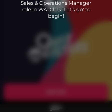
Sales & Operations Manager
role in WA. Click 'Let's go' to
begin!
Let's Go!