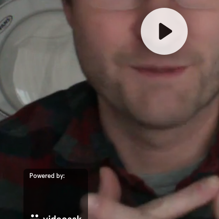
Powered by: