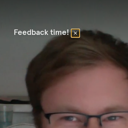
Feedback time!