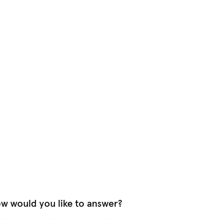
w would you like to answer?