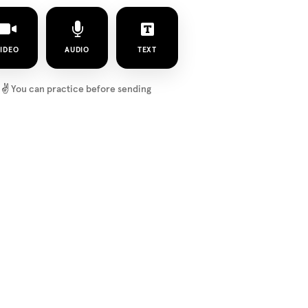
IDEO
AUDIO
TEXT
✌️
You can practice before sending