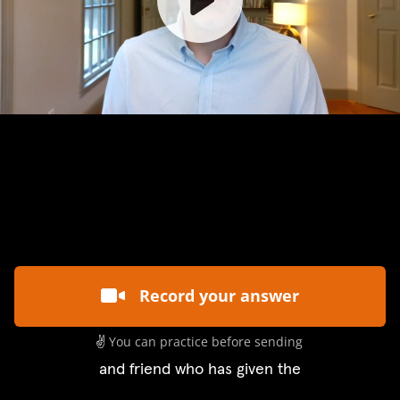
Record your answer
✌️
You can practice before sending
and friend who has given the