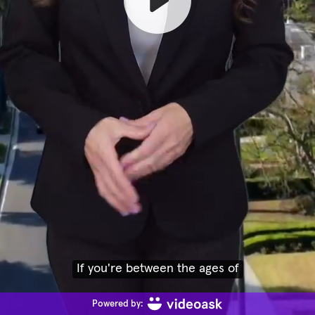
If you're between the ages of
Powered by: