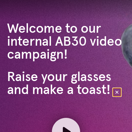
Welcome to our
internal AB30 video
campaign!
Raise your glasses
and make a toast!