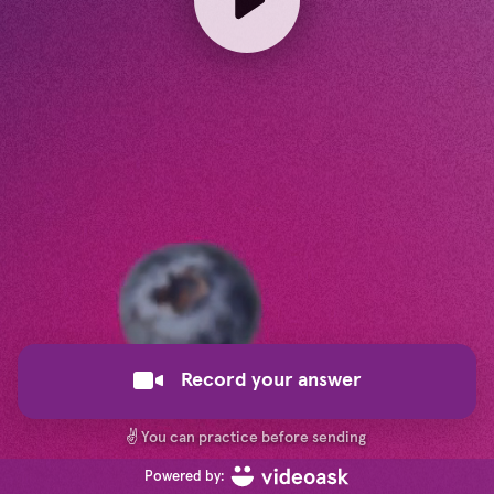
Record your answer
✌️
You can practice before sending
Powered by: