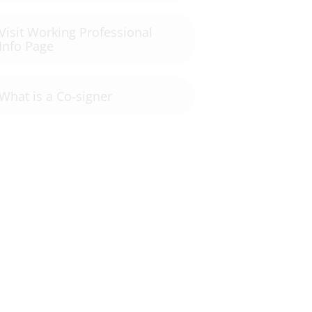
Visit Working Professional
Info Page
What is a Co-signer