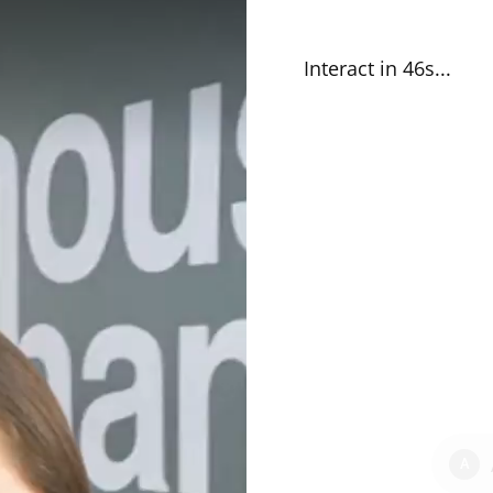
Interact in 46s
...
A