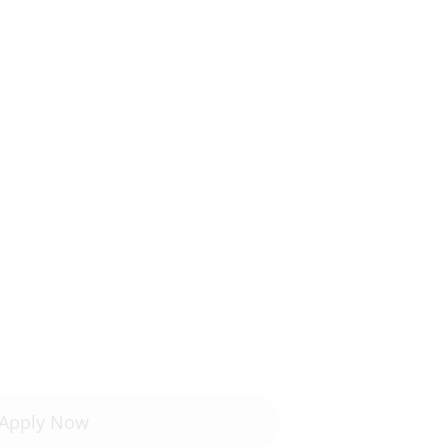
Apply Now