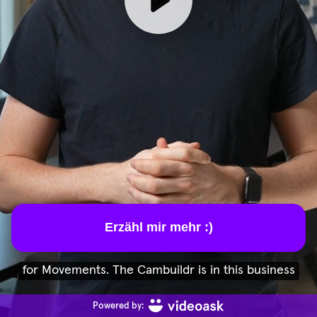
Erzähl mir mehr :)
for Movements. The Cambuildr is in this business
Powered by: