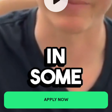
APPLY NOW