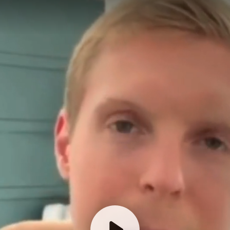
Click Play To Watch
Before Scheduling