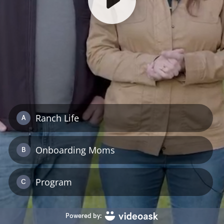
Ranch Life
A
Onboarding Moms
B
Program
C
Powered by: