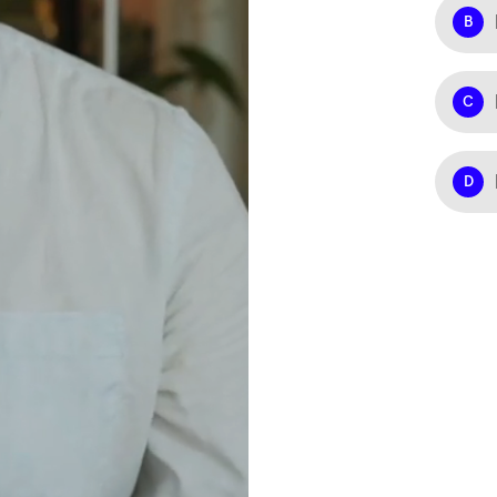
B
C
D