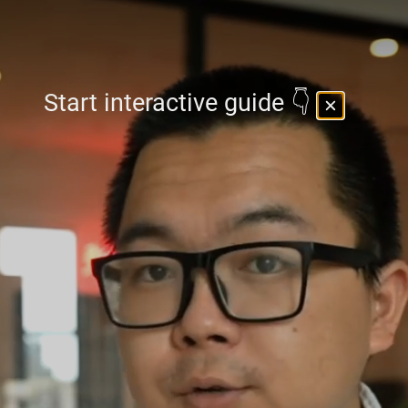
Start interactive guide 👇