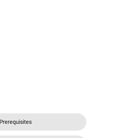
Prerequisites