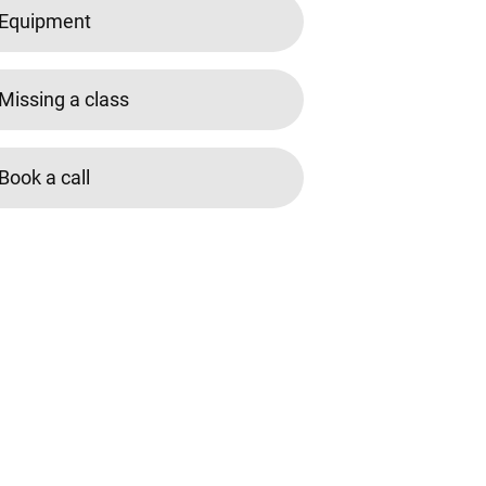
Equipment
Missing a class
Book a call