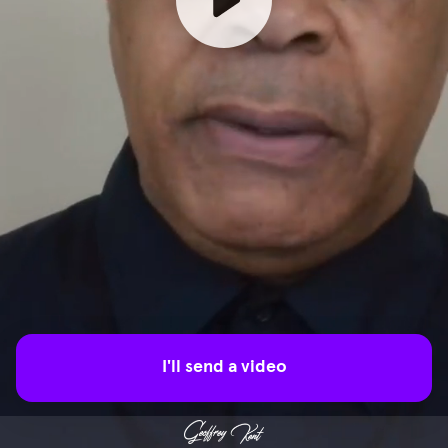
I'll send a video