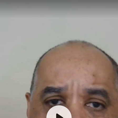
Welcome & request testimonial