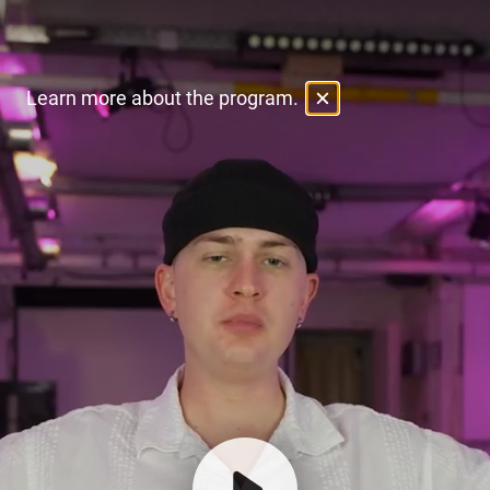
Learn more about the program.