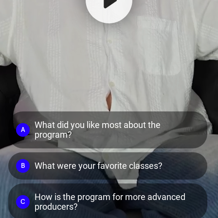
What did you like most about the
A
program?
What were your favorite classes?
B
How is the program for more advanced
C
producers?