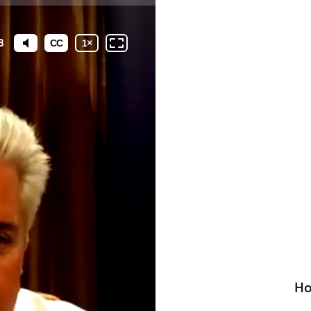
8
CC
1
×
Ho