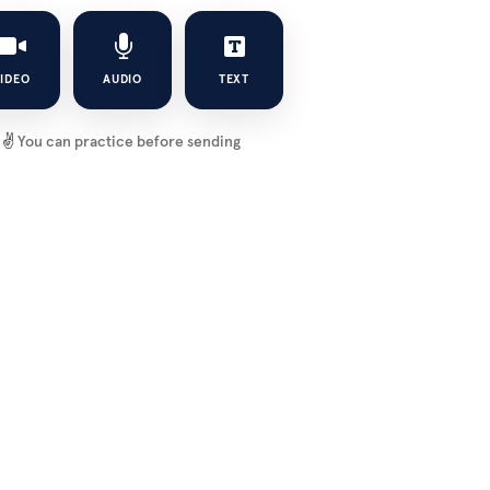
IDEO
AUDIO
TEXT
✌️
You can practice before sending