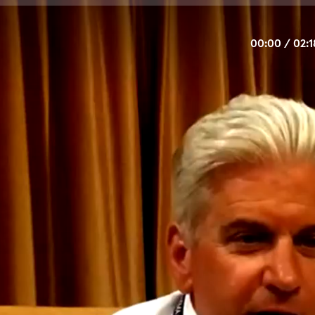
00:00
/
02:1