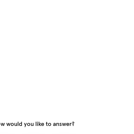
w would you like to answer?