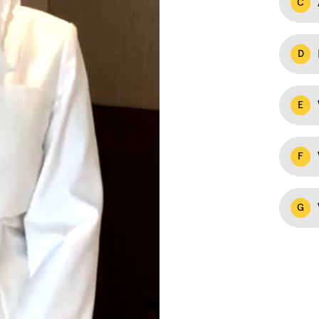
C
D
E
F
G