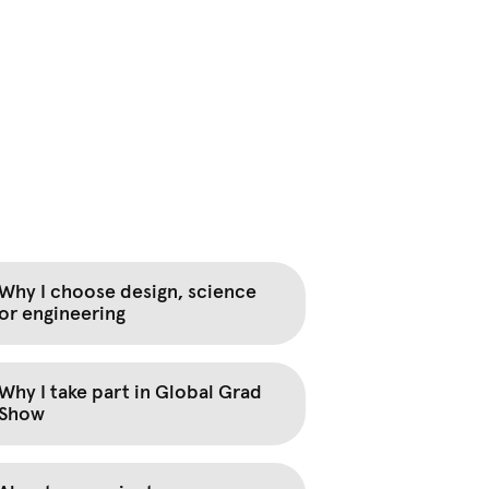
Why I choose design, science
or engineering
Why I take part in Global Grad
Show