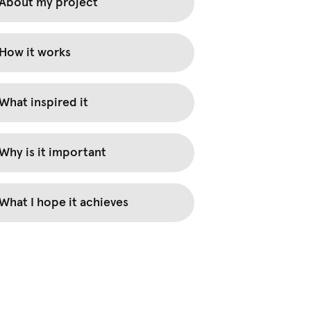
About my project
How it works
What inspired it
Why is it important
What I hope it achieves