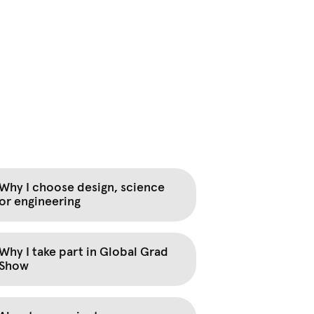
Why I choose design, science
or engineering
Why I take part in Global Grad
Show