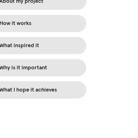
About my project
How it works
What inspired it
Why is it important
What I hope it achieves