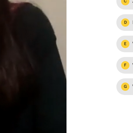
C
D
E
F
G