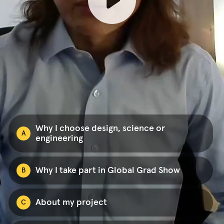
Why I choose design, science or
A
engineering
Why I take part in Global Grad Show
B
About my project
C