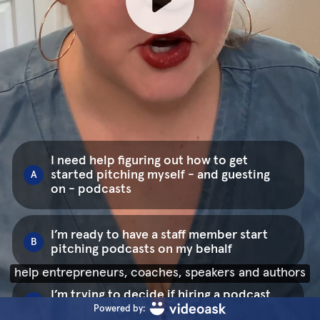
I need help figuring out how to get
started pitching myself - and guesting
A
on - podcasts
I’m ready to have a staff member start
B
pitching podcasts on my behalf
help entrepreneurs, coaches, speakers and authors
I’m trying to decide if hiring a podcast
C
publicist is for me
Powered by: