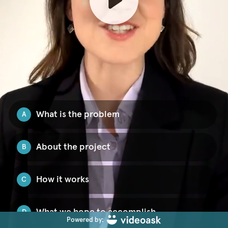
What is the problem
A
About the project
B
How it works
C
What we hope to accomplish
D
Powered by: