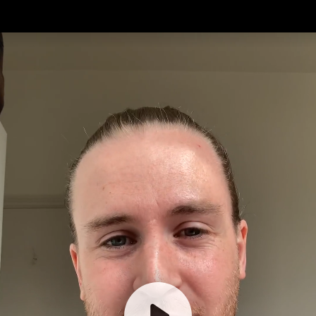
What would you
do with a basic
income?