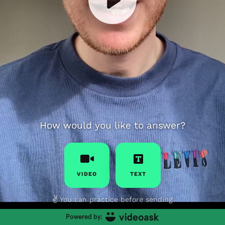
How would you like to answer?
VIDEO
TEXT
✌️
You can practice before sending
Powered by: