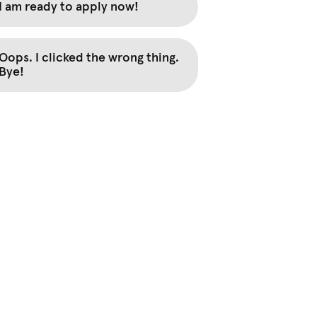
I am ready to apply now!
Oops. I clicked the wrong thing.
Bye!