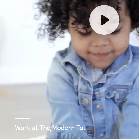
Work at The Modern Tot