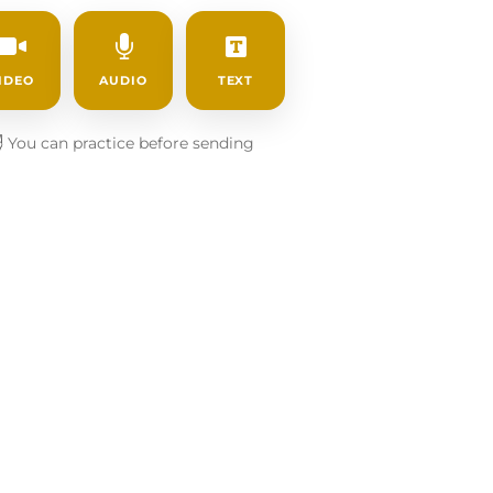
IDEO
AUDIO
TEXT
️
You can practice before sending