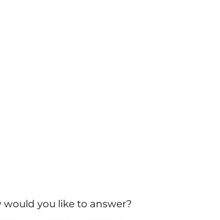
would you like to answer?