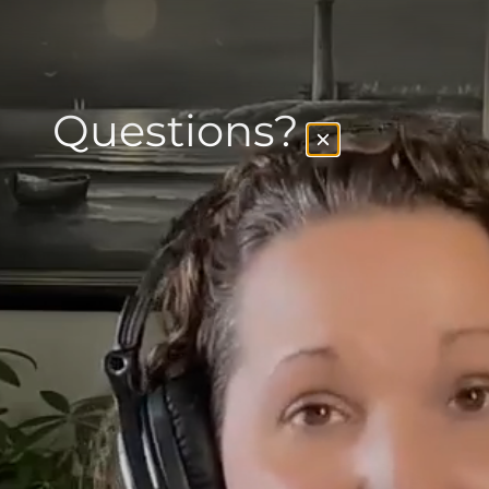
Questions?