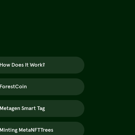
How Does It Work?
ForestCoin
Metagen Smart Tag
Minting MetaNFTTrees