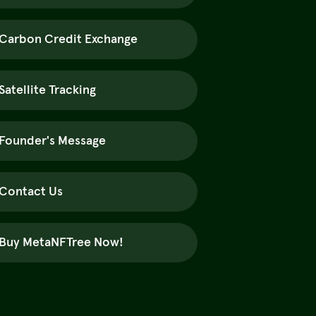
Carbon Credit Exchange
Satellite Tracking
Founder's Message
Contact Us
Buy MetaNFTree Now!