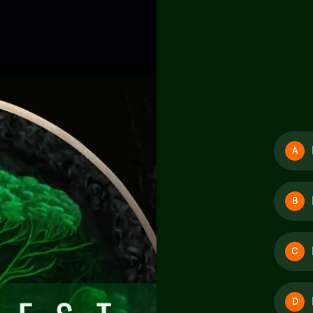
A
B
C
D