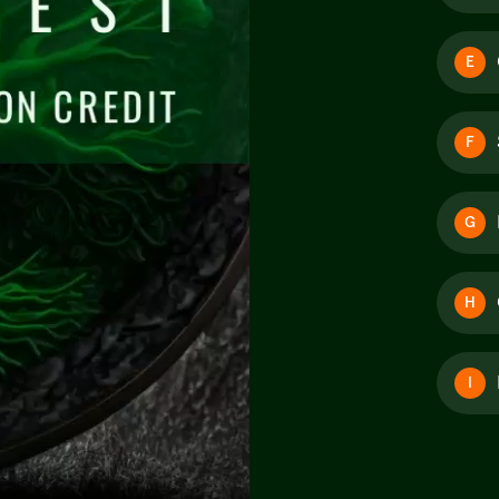
E
F
G
H
I