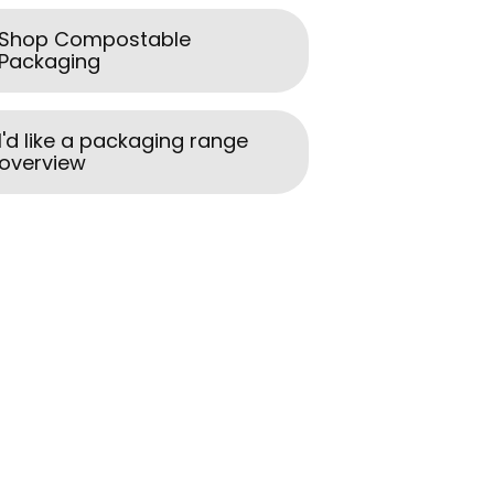
Shop Compostable
Packaging
I'd like a packaging range
overview