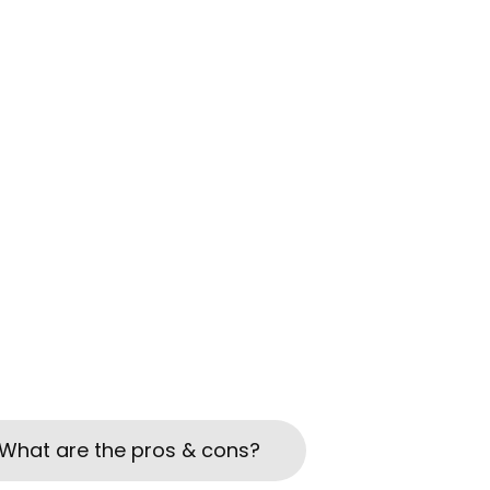
What are the pros & cons?