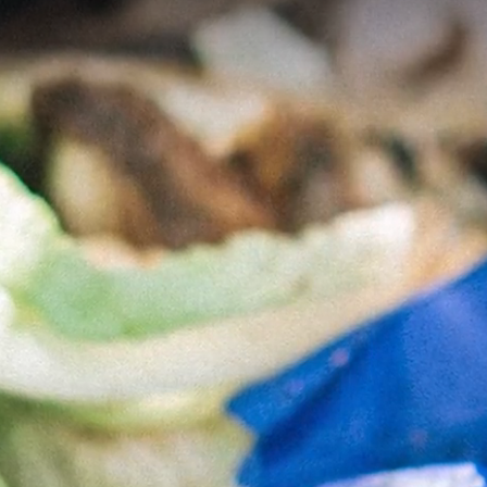
What is Compostab
Packaging?