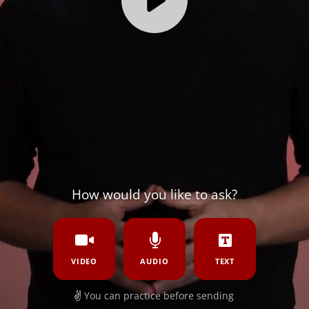
How would you like to ask?
VIDEO
AUDIO
TEXT
✌️
You can practice before sending