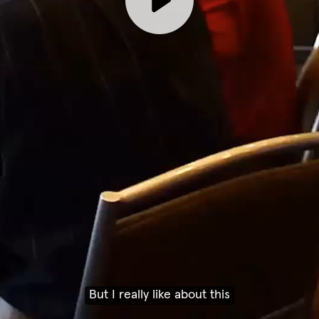
But I really like about this