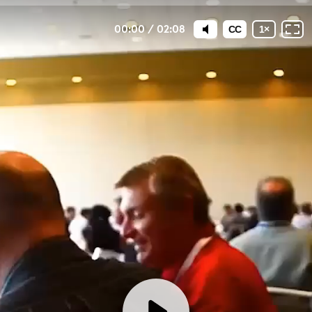
00:00
/
02:08
CC
1
×