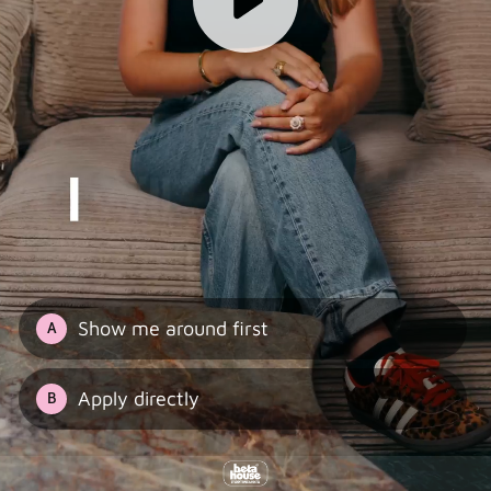
Show me around first
A
Apply directly
B