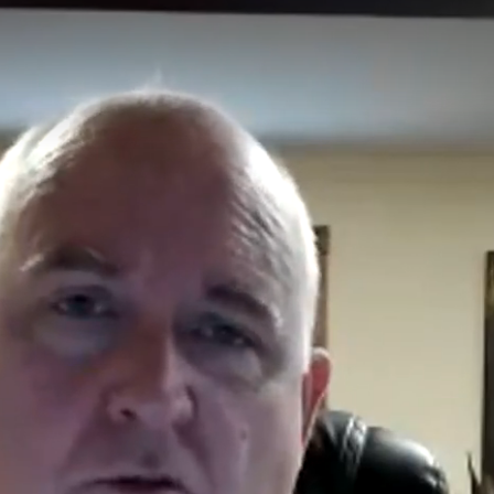
Affordable Care Act Explained