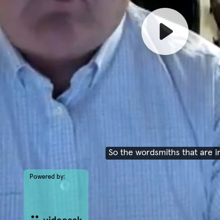
So the wordsmiths that are i
Powered by: