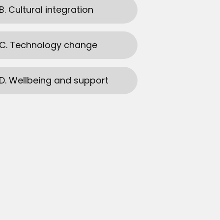
B. Cultural integration
C. Technology change
D. Wellbeing and support