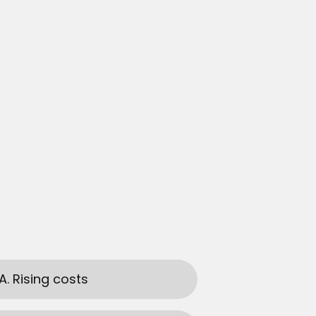
A. Rising costs