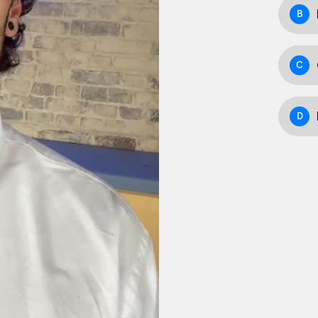
B
C
D