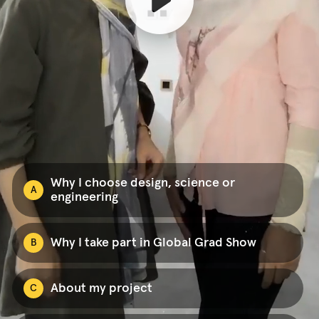
Why I choose design, science or
A
engineering
Why I take part in Global Grad Show
B
About my project
C