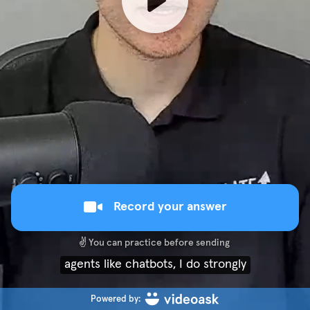
Record your answer
✌️
You can practice before sending
agents like chatbots, I do strongly
Powered by: