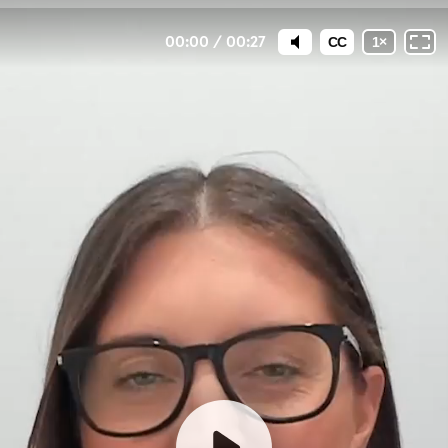
00:00
/
00:27
CC
1
×