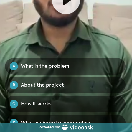
What is the problem
A
About the project
B
How it works
C
What we hope to accomplish
D
Powered by: