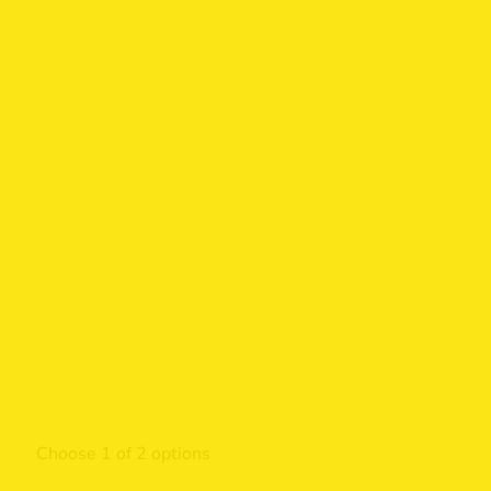
Choose 1 of 2 options