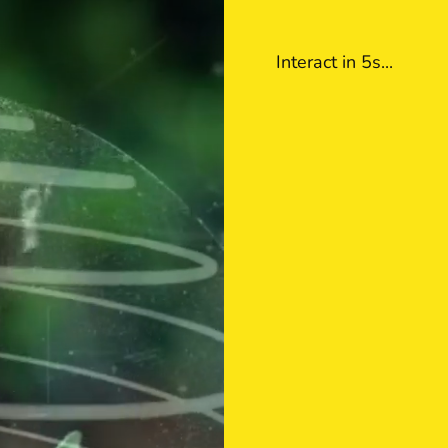
Interact in 5s
...