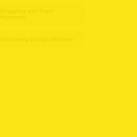
Struggling with Team
Alignment
Not Gaining Enough Attention