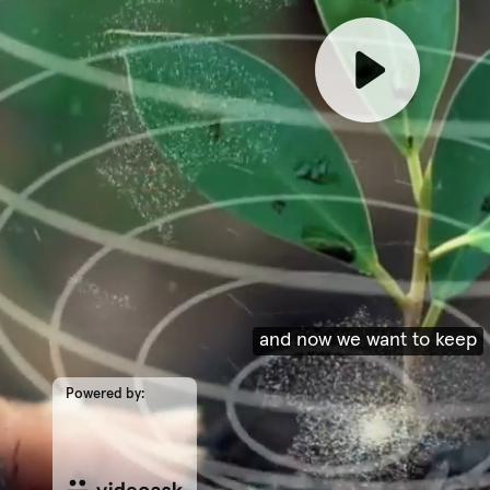
and now we want to keep
Powered by: