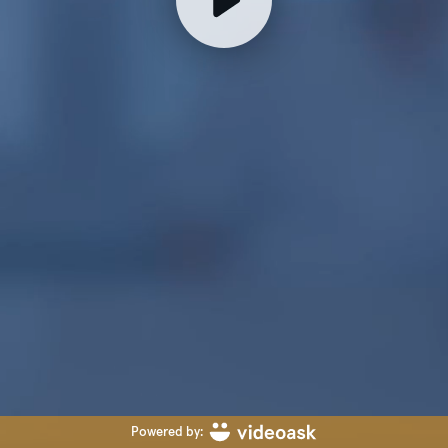
Powered by: