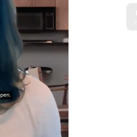
V
ppen.