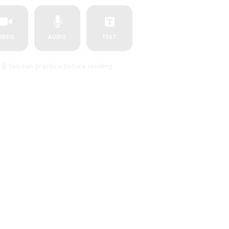
IDEO
AUDIO
TEXT
✌️
You can practice before sending