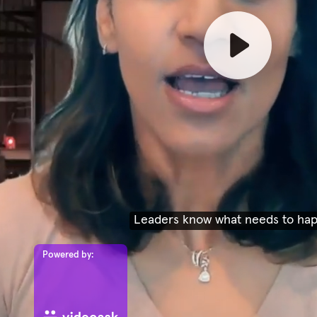
Leaders know what needs to ha
Powered by: