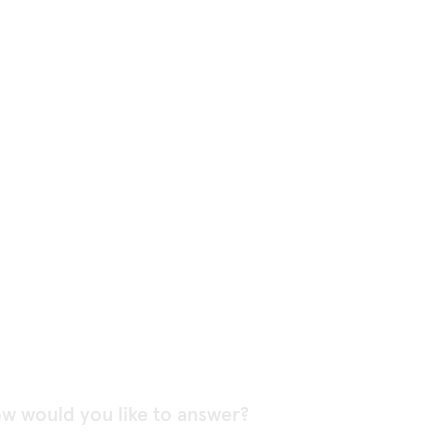
w would you like to answer?