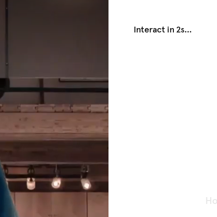
Interact in 1s
...
Ho