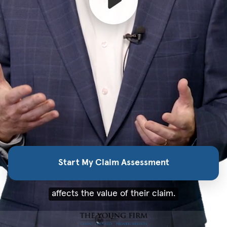
Start My Claim Assessment
affects the value of their claim.