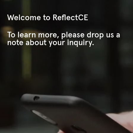
Welcome to ReflectCE
To learn more, please drop us a
note about your inquiry.