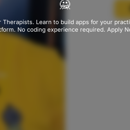
🙅
 Therapists. Learn to build apps for your prac
tform. No coding experience required. Apply 
ine