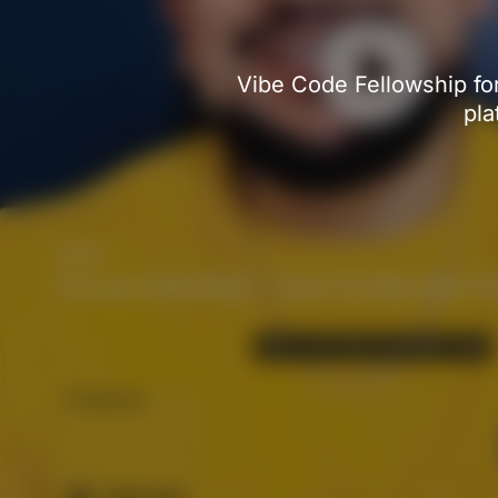
Vibe Code Fellowship for
pla
Therapy Fellowship - Learn to Vibe with Cl
CEO at Cline.
Powered by: