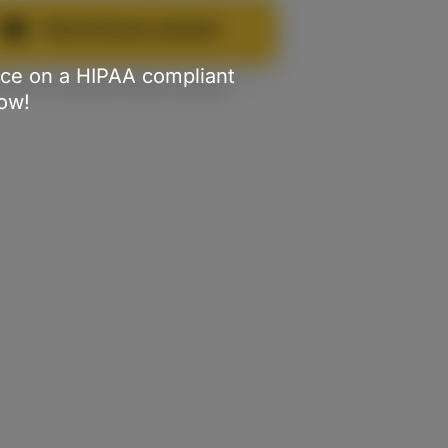
Record your answer
tice on a HIPAA compliant
✌️
You can practice before sending
Now!