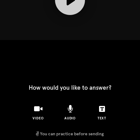
How would you like to answer?
VIDEO
AUDIO
TEXT
✌️
You can practice before sending