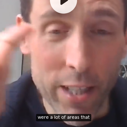
were a lot of areas that