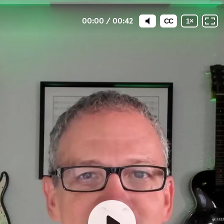
00:00
/
00:42
CC
1
×
Welcome