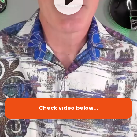
Check video below...