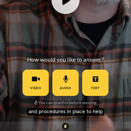
How would you like to answer?
VIDEO
AUDIO
TEXT
✌️
You can practice before sending
and procedures in place to help