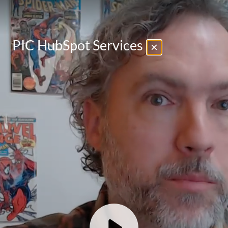
PIC HubSpot Services