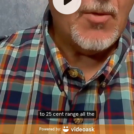
way up to, you know, 60,
Powered by: