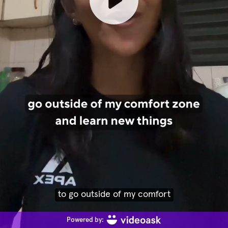
to go outside of my comfort
Powered by: