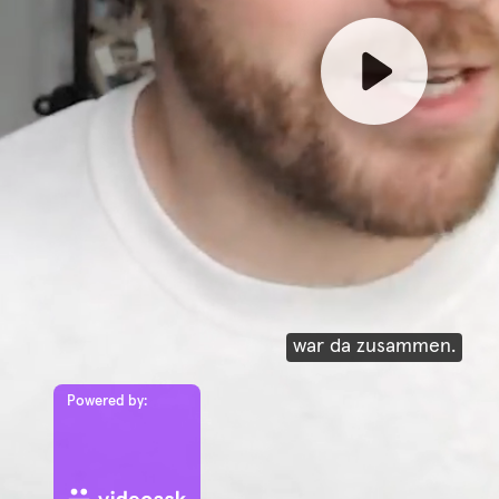
war da zusammen.
Powered by: