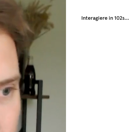
Interagiere in 102s
...