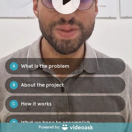
What is the problem
A
About the project
B
How it works
C
What we hope to accomplish
D
Powered by: