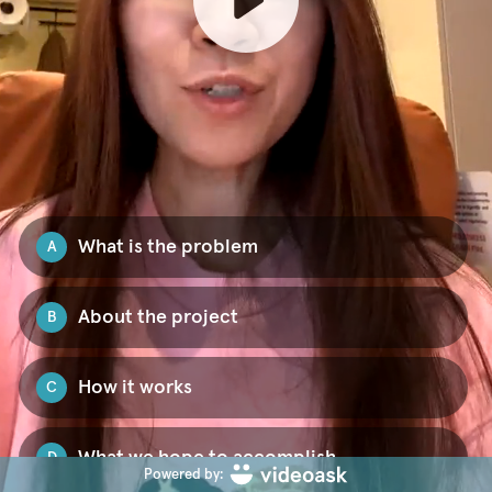
What is the problem
A
About the project
B
How it works
C
What we hope to accomplish
D
Powered by: