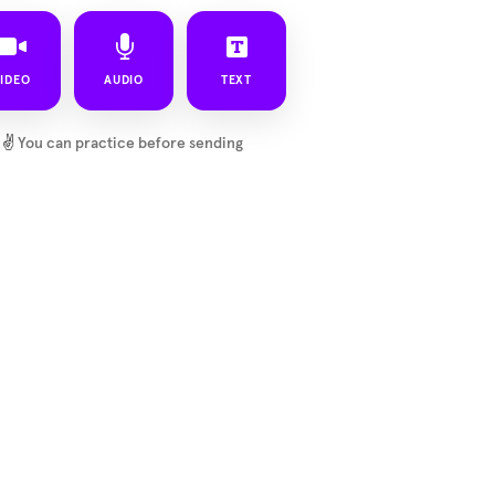
IDEO
AUDIO
TEXT
✌️
You can practice before sending