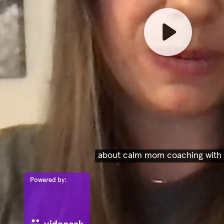
Powered by: