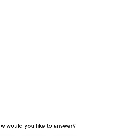
w would you like to answer?